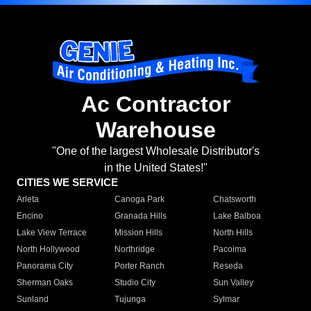
Ac Contractor
Warehouse
"One of the largest Wholesale Distributor's
in the United States!"
CITIES WE SERVICE
Arleta
Canoga Park
Chatsworth
Encino
Granada Hills
Lake Balboa
Lake View Terrace
Mission Hills
North Hills
North Hollywood
Northridge
Pacoima
Panorama City
Porter Ranch
Reseda
Sherman Oaks
Studio City
Sun Valley
Sunland
Tujunga
Sylmar