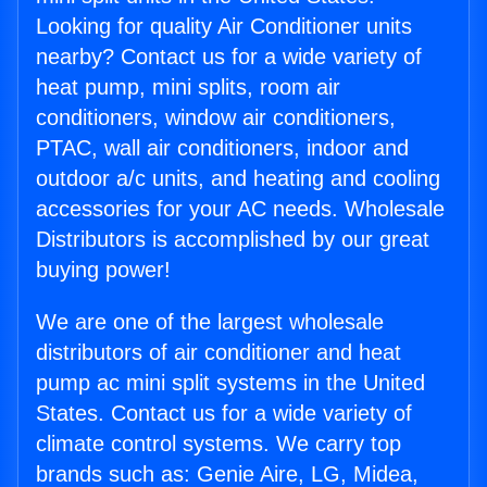
Looking for quality Air Conditioner units
nearby? Contact us for a wide variety of
heat pump, mini splits, room air
conditioners, window air conditioners,
PTAC, wall air conditioners, indoor and
outdoor a/c units, and heating and cooling
accessories for your AC needs. Wholesale
Distributors is accomplished by our great
buying power!
We are one of the largest wholesale
distributors of air conditioner and heat
pump ac mini split systems in the United
States. Contact us for a wide variety of
climate control systems. We carry top
brands such as: Genie Aire, LG, Midea,