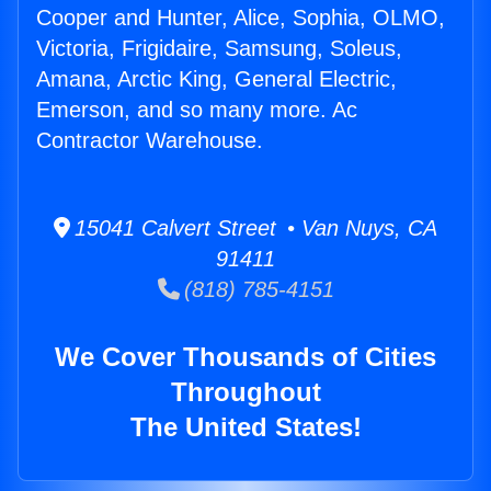
Cooper and Hunter, Alice, Sophia, OLMO,
Victoria, Frigidaire, Samsung, Soleus,
Amana, Arctic King, General Electric,
Emerson, and so many more. Ac
Contractor Warehouse.
15041 Calvert Street • Van Nuys, CA
91411
(818) 785-4151
We Cover Thousands of Cities
Throughout
The United States!