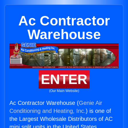
Ac Contractor
Warehouse
ENTER
(Our Main Website)
Ac Contractor Warehouse (
Genie Air
Conditioning and Heating, Inc.
) is one of
the Largest Wholesale Distributors of AC
mini split units in the United States.