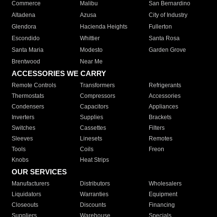
Commerce
Malibu
San Bernardino
Altadena
Azusa
City of Industry
Glendora
Hacienda Heights
Fullerton
Escondido
Whittier
Santa Rosa
Santa Maria
Modesto
Garden Grove
Brentwood
Near Me
ACCESSORIES WE CARRY
Remote Controls
Transformers
Refrigerants
Thermostats
Compressors
Accessories
Condensers
Capacitors
Appliances
Inverters
Supplies
Brackets
Switches
Cassettes
Filters
Sleeves
Linesets
Remotes
Tools
Coils
Freon
Knobs
Heat Strips
OUR SERVICES
Manufacturers
Distributors
Wholesalers
Liquidators
Warranties
Equipment
Closeouts
Discounts
Financing
Suppliers
Warehouse
Specials