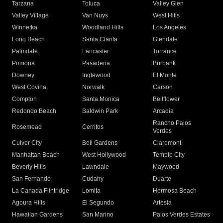
Tarzana
Toluca
Valley Glen
Valley Village
Van Nuys
West Hills
Winnetka
Woodland Hills
Los Angeles
Long Beach
Santa Clarita
Glendale
Palmdale
Lancaster
Torrance
Pomona
Pasadena
Burbank
Downey
Inglewood
El Monte
West Covina
Norwalk
Carson
Compton
Santa Monica
Bellflower
Redondo Beach
Baldwin Park
Arcadia
Rancho Palos
Rosemead
Cerritos
Verdes
Culver City
Bell Gardens
Claremont
Manhattan Beach
West Hollywood
Temple City
Beverly Hills
Lawndale
Maywood
San Fernando
Cudahy
Duarte
La Canada Flintridge
Lomita
Hermosa Beach
Agoura Hills
El Segundo
Artesia
Hawaiian Gardens
San Marino
Palos Verdes Estates