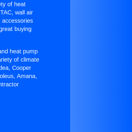
ety of heat
TAC, wall air
g accessories
great buying
r and heat pump
riety of climate
idea, Cooper
Soleus, Amana,
tractor