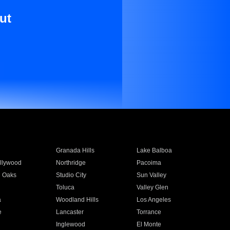
ut
Granada Hills
Lake Balboa
llywood
Northridge
Pacoima
 Oaks
Studio City
Sun Valley
Toluca
Valley Glen
a
Woodland Hills
Los Angeles
e
Lancaster
Torrance
Inglewood
El Monte