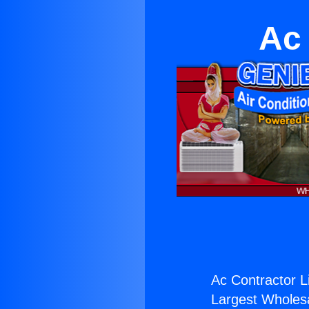
Ac 
Ac Contractor Li
Largest Wholesal