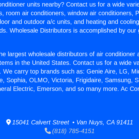
Conditioner units nearby? Contact us for a wide vari
s, room air conditioners, window air conditioners, P
ndoor and outdoor a/c units, and heating and coolin
ds. Wholesale Distributors is accomplished by our 
he largest wholesale distributors of air conditione
stems in the United States. Contact us for a wide va
. We carry top brands such as: Genie Aire, LG, M
ce, Sophia, OLMO, Victoria, Frigidaire, Samsung, 
neral Electric, Emerson, and so many more. Ac Con
15041 Calvert Street • Van Nuys, CA 91411
(818) 785-4151