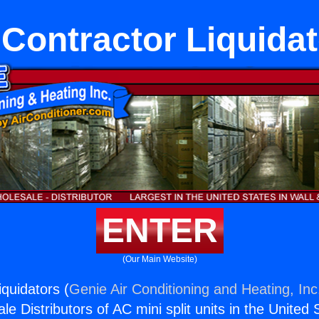
Contractor Liquida
ENTER
(Our Main Website)
quidators (
Genie Air Conditioning and Heating, Inc
e Distributors of AC mini split units in the United