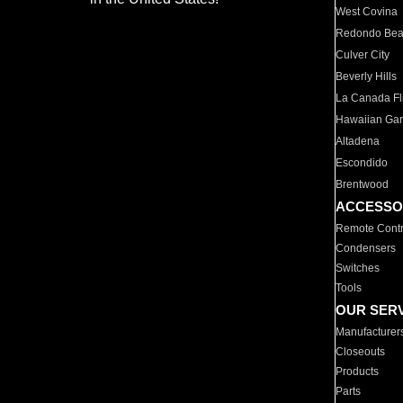
West Covina
Redondo Be
Culver City
Beverly Hills
La Canada Fli
Hawaiian Ga
Altadena
Escondido
Brentwood
ACCESSO
Remote Contr
Condensers
Switches
Tools
OUR SER
Manufacturer
Closeouts
Products
Parts