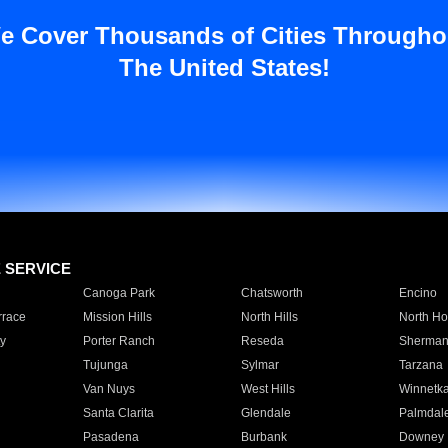
e Cover Thousands of Cities Througho
The United States!
E SERVICE
Canoga Park
Chatsworth
Encino
rrace
Mission Hills
North Hills
North Ho
y
Porter Ranch
Reseda
Sherman
Tujunga
Sylmar
Tarzana
Van Nuys
West Hills
Winnetk
Santa Clarita
Glendale
Palmdal
Pasadena
Burbank
Downey