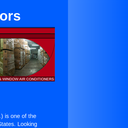
tors
.
) is one of the
 States. Looking