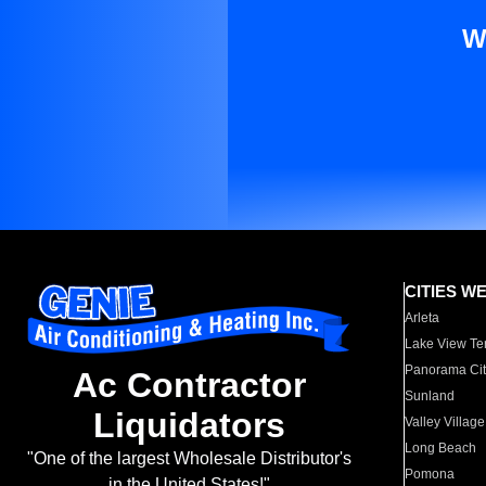
W
CITIES W
Arleta
Lake View Te
Panorama Cit
Ac Contractor
Sunland
Liquidators
Valley Village
Long Beach
"One of the largest Wholesale Distributor's
Pomona
in the United States!"