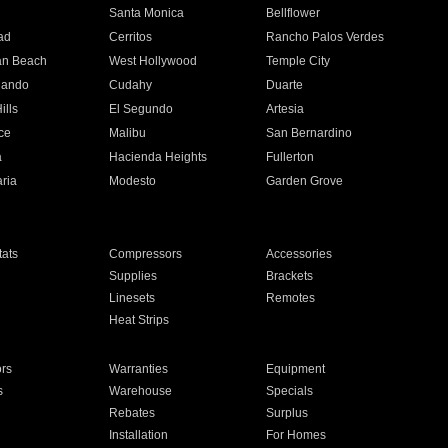
n
Santa Monica
Bellflower
ad
Cerritos
Rancho Palos Verdes
an Beach
West Hollywood
Temple City
nando
Cudahy
Duarte
ills
El Segundo
Artesia
ce
Malibu
San Bernardino
a
Hacienda Heights
Fullerton
ria
Modesto
Garden Grove
ats
Compressors
Accessories
Supplies
Brackets
Linesets
Remotes
Heat Strips
ors
Warranties
Equipment
s
Warehouse
Specials
Rebates
Surplus
Installation
For Homes