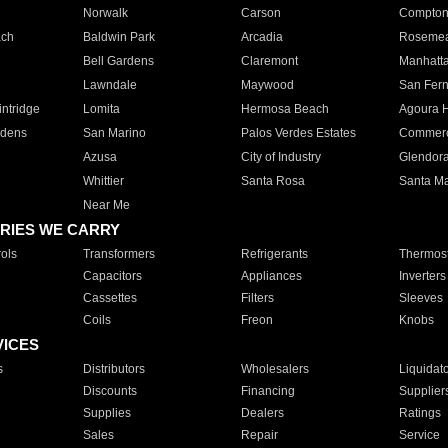
Norwalk
Carson
Compto
ach
Baldwin Park
Arcadia
Roseme
Bell Gardens
Claremont
Manhatt
Lawndale
Maywood
San Fer
ntridge
Lomita
Hermosa Beach
Agoura H
rdens
San Marino
Palos Verdes Estates
Commer
Azusa
City of Industry
Glendor
Whittier
Santa Rosa
Santa Ma
Near Me
RIES WE CARRY
ols
Transformers
Refrigerants
Thermost
Capacitors
Appliances
Inverters
Cassettes
Filters
Sleeves
Coils
Freon
Knobs
VICES
s
Distributors
Wholesalers
Liquidat
Discounts
Financing
Supplier
Supplies
Dealers
Ratings
Sales
Repair
Service