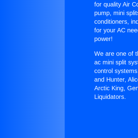
for quality Air 
pump, mini split
conditioners, i
for your AC nee
power!
We are one of t
ac mini split sy
control systems
and Hunter, Ali
Arctic King, Ge
Liquidators.