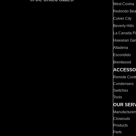
West Covina
Redondo Be
Culver City
Beverly Hills
La Canada Fli
Hawaiian Ga
Altadena
Escondido
Brentwood
ACCESSO
Remote Contr
Condensers
Switches
Tools
OUR SER
Manufacturer
Closeouts
Products
Parts