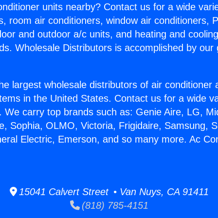
Conditioner units nearby? Contact us for a wide vari
s, room air conditioners, window air conditioners, P
ndoor and outdoor a/c units, and heating and coolin
ds. Wholesale Distributors is accomplished by our 
he largest wholesale distributors of air conditione
stems in the United States. Contact us for a wide va
. We carry top brands such as: Genie Aire, LG, M
ce, Sophia, OLMO, Victoria, Frigidaire, Samsung, 
neral Electric, Emerson, and so many more. Ac Con
15041 Calvert Street • Van Nuys, CA 91411
(818) 785-4151