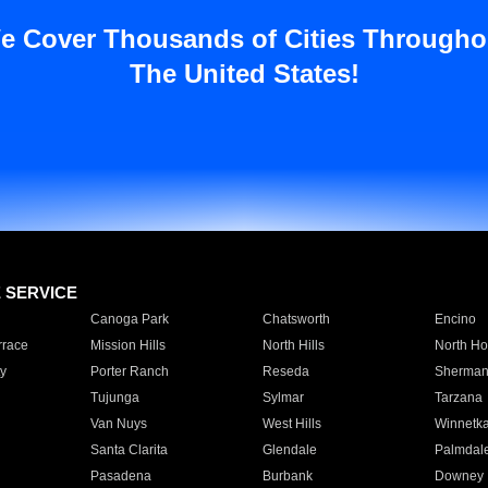
e Cover Thousands of Cities Througho
The United States!
E SERVICE
Canoga Park
Chatsworth
Encino
rrace
Mission Hills
North Hills
North Ho
y
Porter Ranch
Reseda
Sherman
Tujunga
Sylmar
Tarzana
Van Nuys
West Hills
Winnetk
Santa Clarita
Glendale
Palmdal
Pasadena
Burbank
Downey