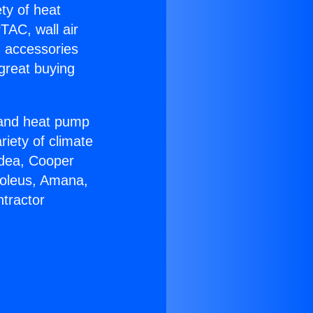
ety of heat
TAC, wall air
g accessories
great buying
r and heat pump
riety of climate
idea, Cooper
Soleus, Amana,
tractor