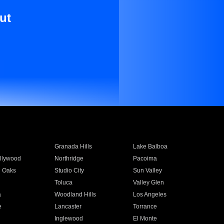
ut
Granada Hills
Lake Balboa
llywood
Northridge
Pacoima
 Oaks
Studio City
Sun Valley
Toluca
Valley Glen
a
Woodland Hills
Los Angeles
e
Lancaster
Torrance
Inglewood
El Monte