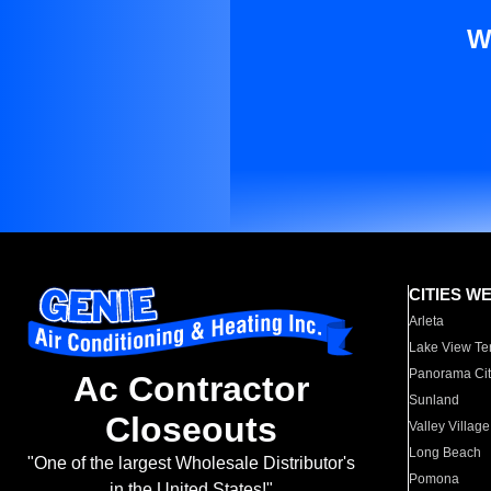
W
CITIES W
Arleta
Lake View Te
Panorama Cit
Ac Contractor
Sunland
Closeouts
Valley Village
Long Beach
"One of the largest Wholesale Distributor's
Pomona
in the United States!"