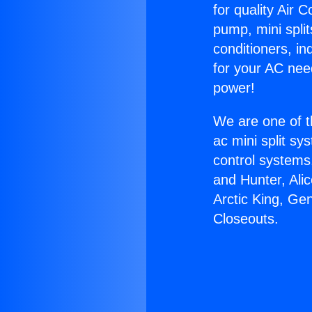
for quality Air 
pump, mini split
conditioners, i
for your AC nee
power!
We are one of t
ac mini split sy
control systems
and Hunter, Ali
Arctic King, Ge
Closeouts.