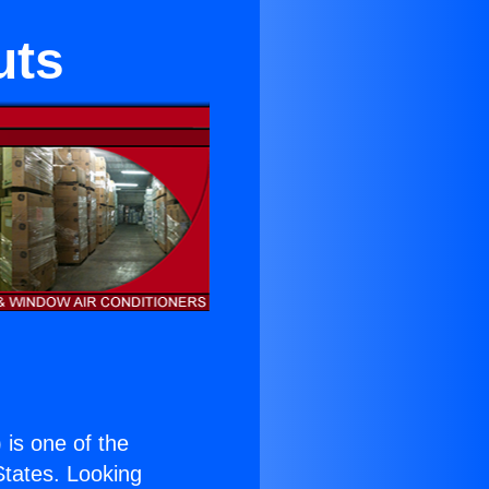
uts
) is one of the
 States. Looking