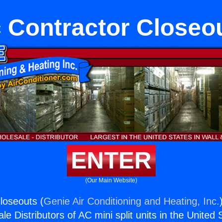
 Contractor Closeo
ENTER
(Our Main Website)
loseouts (
Genie Air Conditioning and Heating, Inc.
e Distributors of AC mini split units in the United