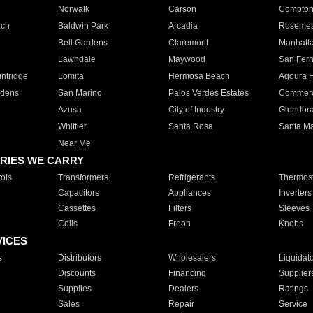
Norwalk
Carson
Compto
ach
Baldwin Park
Arcadia
Roseme
Bell Gardens
Claremont
Manhatt
Lawndale
Maywood
San Fer
ntridge
Lomita
Hermosa Beach
Agoura H
rdens
San Marino
Palos Verdes Estates
Commer
Azusa
City of Industry
Glendor
Whittier
Santa Rosa
Santa Ma
Near Me
RIES WE CARRY
ols
Transformers
Refrigerants
Thermost
Capacitors
Appliances
Inverters
Cassettes
Filters
Sleeves
Coils
Freon
Knobs
VICES
s
Distributors
Wholesalers
Liquidat
Discounts
Financing
Supplier
Supplies
Dealers
Ratings
Sales
Repair
Service