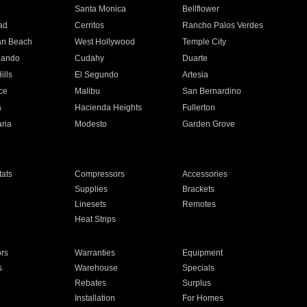
n
Santa Monica
Bellflower
ad
Cerritos
Rancho Palos Verdes
an Beach
West Hollywood
Temple City
nando
Cudahy
Duarte
ills
El Segundo
Artesia
ce
Malibu
San Bernardino
a
Hacienda Heights
Fullerton
ria
Modesto
Garden Grove
ats
Compressors
Accessories
Supplies
Brackets
Linesets
Remotes
Heat Strips
ors
Warranties
Equipment
s
Warehouse
Specials
Rebates
Surplus
Installation
For Homes