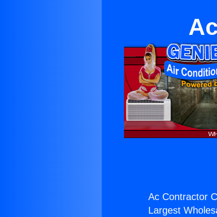
Ac
Ac Contractor C
Largest Wholesal